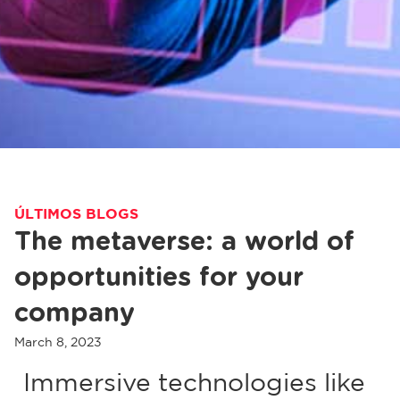
ÚLTIMOS BLOGS
The metaverse: a world of
opportunities for your
company
March 8, 2023
Immersive technologies like