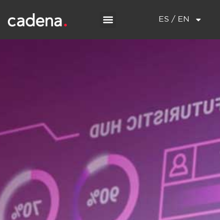
ES / EN