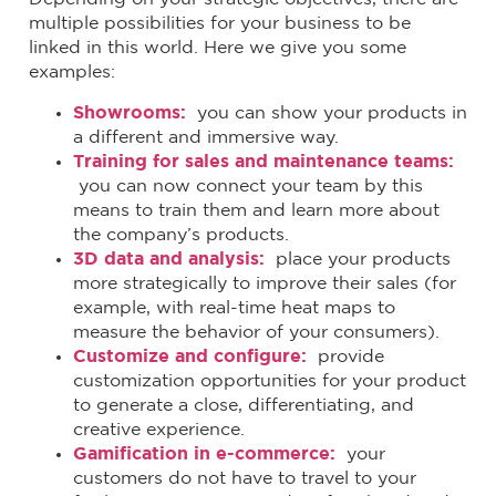
multiple possibilities for your business to be
linked in this world. Here we give you some
examples:
Showrooms:
you can show your products in
a different and immersive way.
Training for sales and maintenance teams:
you can now connect your team by this
means to train them and learn more about
the company’s products.
3D data and analysis:
place your products
more strategically to improve their sales (for
example, with real-time heat maps to
measure the behavior of your consumers).
Customize and configure:
provide
customization opportunities for your product
to generate a close, differentiating, and
creative experience.
Gamification in e-commerce:
your
customers do not have to travel to your