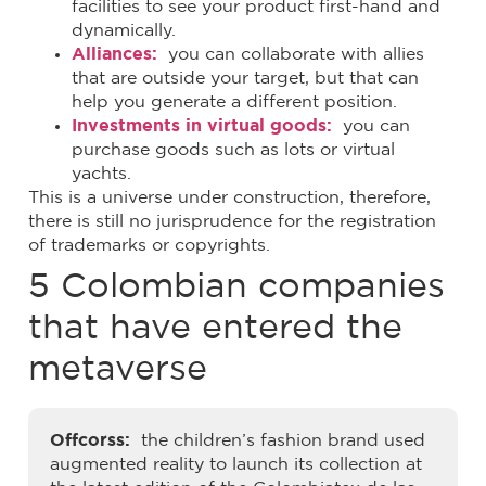
facilities to see your product first-hand and
dynamically.
Alliances:
you can collaborate with allies
that are outside your target, but that can
help you generate a different position.
Investments in virtual goods:
you can
purchase goods such as lots or virtual
yachts.
This is a universe under construction, therefore,
there is still no jurisprudence for the registration
of trademarks or copyrights.
5 Colombian companies
that have entered the
metaverse
Offcorss:
the children’s fashion brand used
augmented reality to launch its collection at