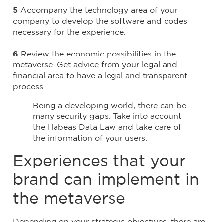
5
Accompany the technology area of ​​your
company to develop the software and codes
necessary for the experience.
6
Review the economic possibilities in the
metaverse. Get advice from your legal and
financial area to have a legal and transparent
process.
Being a developing world, there can be
many security gaps. Take into account
the Habeas Data Law and take care of
the information of your users.
Experiences that your
brand can implement in
the metaverse
Depending on your strategic objectives, there are