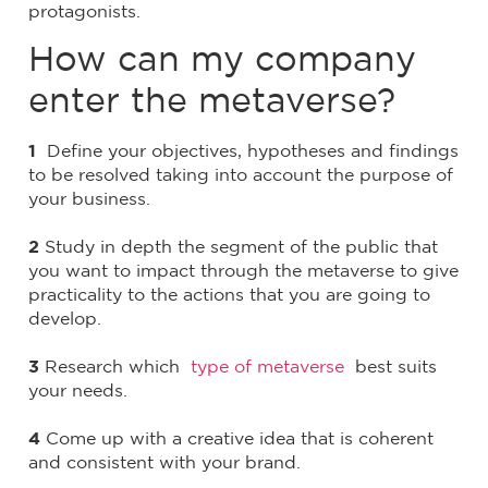
protagonists.
How can my company
enter the metaverse?
1
Define your objectives, hypotheses and findings
to be resolved taking into account the purpose of
your business.
2
Study in depth the segment of the public that
you want to impact through the metaverse to give
practicality to the actions that you are going to
develop.
3
Research which
type of metaverse
best suits
your needs.
4
Come up with a creative idea that is coherent
and consistent with your brand.