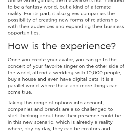
Unlike video games, the metaverse is not intended
to be a fantasy world, but a kind of alternate
reality. For its part, it also gives companies the
possibility of creating new forms of relationship
with their audiences and expanding their business
opportunities.
How is the experience?
Once you create your avatar, you can go to the
concert of your favorite singer on the other side of
the world, attend a wedding with 10,000 people,
buy a house and even have digital pets; It is a
parallel world where these and more things can
come true.
Taking this range of options into account,
companies and brands are also challenged to
start thinking about how their presence could be
in this new scenario, which is already a reality
where, day by day, they can be creators and