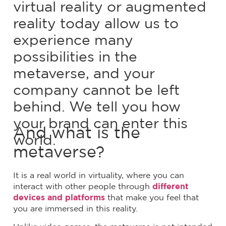
virtual reality or augmented
reality today allow us to
experience many
possibilities in the
metaverse, and your
company cannot be left
behind. We tell you how
your brand can enter this
And what is the
world.
metaverse?
It is a real world in virtuality, where you can
interact with other people through
different
devices and platforms
that make you feel that
you are immersed in this reality.