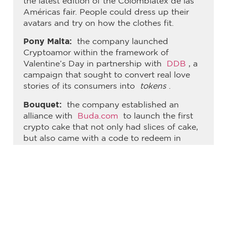
the latest edition of the Colombiatex de las
Américas fair. People could dress up their
avatars and try on how the clothes fit.
Pony Malta:
the company launched
Cryptoamor within the framework of
Valentine’s Day in partnership with
DDB
, a
campaign that sought to convert real love
stories of its consumers into
tokens
.
Bouquet:
the company established an
alliance with
Buda.com
to launch the first
crypto cake that not only had slices of cake,
but also came with a code to redeem in
Bitcoin (five dollars redeemable in
cryptocurrencies).
Sajú:
This brand launched the Sajú
Experience, which allows consumers to
convert plastic waste into the glasses of their
choice in just 20 minutes.