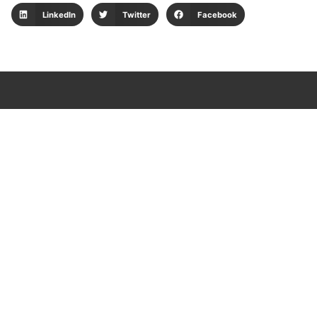
LinkedIn
Twitter
Facebook
Aplicativos para clientes
Consulta tu envío
Web logística
Pedidos web
Sispostal
Portal de tesorería
Plataforma LAFT
Política de protección de datos
Política de seguridad para proveedores
Política de privacidad y cookies
Política de gestión ambiental