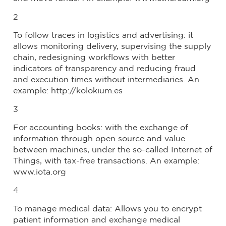
2
To follow traces in logistics and advertising: it
allows monitoring delivery, supervising the supply
chain, redesigning workflows with better
indicators of transparency and reducing fraud
and execution times without intermediaries. An
example: http://kolokium.es
3
For accounting books: with the exchange of
information through open source and value
between machines, under the so-called Internet of
Things, with tax-free transactions. An example:
www.iota.org
4
To manage medical data: Allows you to encrypt
patient information and exchange medical