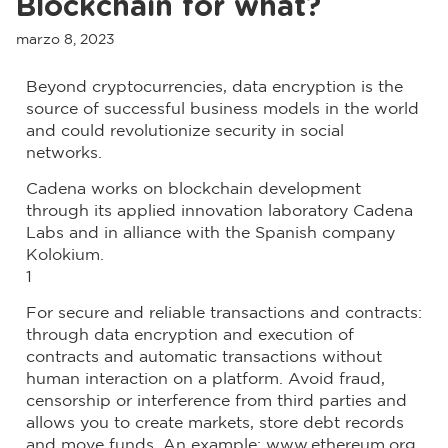
Blockchain for what?
marzo 8, 2023
Beyond cryptocurrencies, data encryption is the
source of successful business models in the world
and could revolutionize security in social
networks.
Cadena works on blockchain development
through its applied innovation laboratory Cadena
Labs and in alliance with the Spanish company
Kolokium.
1
For secure and reliable transactions and contracts:
through data encryption and execution of
contracts and automatic transactions without
human interaction on a platform. Avoid fraud,
censorship or interference from third parties and
allows you to create markets, store debt records
and move funds. An example: www.ethereum.org