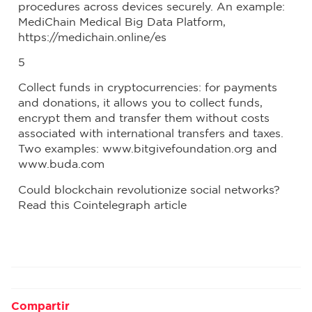
procedures across devices securely. An example:
MediChain Medical Big Data Platform,
https://medichain.online/es
5
Collect funds in cryptocurrencies: for payments
and donations, it allows you to collect funds,
encrypt them and transfer them without costs
associated with international transfers and taxes.
Two examples: www.bitgivefoundation.org and
www.buda.com
Could blockchain revolutionize social networks?
Read this Cointelegraph article
Compartir