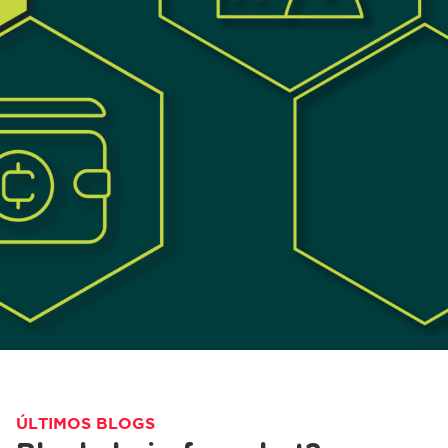
ÚLTIMOS BLOGS