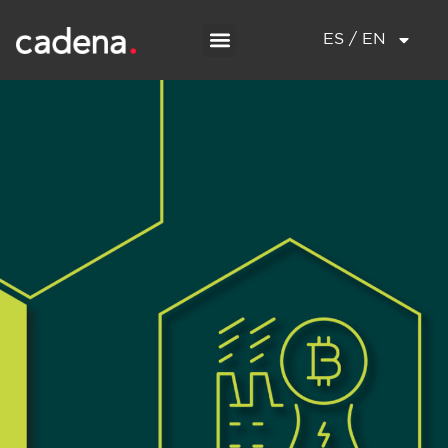
ES / EN