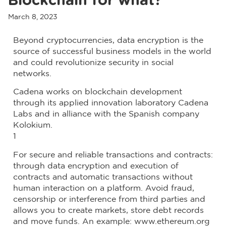
Blockchain for what?
March 8, 2023
Beyond cryptocurrencies, data encryption is the
source of successful business models in the world
and could revolutionize security in social
networks.
Cadena works on blockchain development
through its applied innovation laboratory Cadena
Labs and in alliance with the Spanish company
Kolokium.
1
For secure and reliable transactions and contracts:
through data encryption and execution of
contracts and automatic transactions without
human interaction on a platform. Avoid fraud,
censorship or interference from third parties and
allows you to create markets, store debt records
and move funds. An example: www.ethereum.org