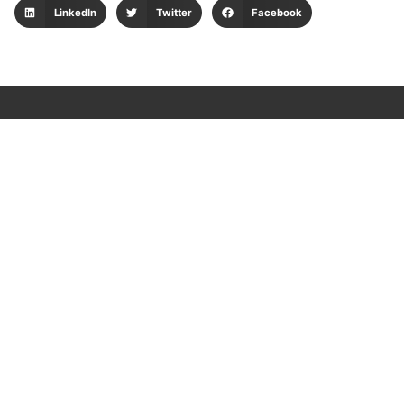
LinkedIn
Twitter
Facebook
Client applications
Consulta tu envío
Web logística
Pedidos web
Sispostal
Portal de tesorería
Plataforma LAFT
Data Protection Policy
Security Policy for Suppliers
Privacy and Cookies Policy
Environmental Management Policy
Integrated Management Policy