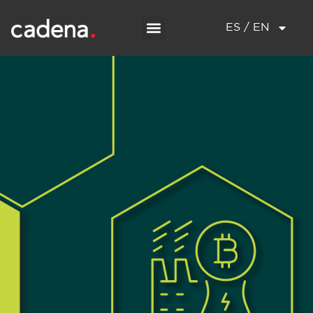
ES / EN