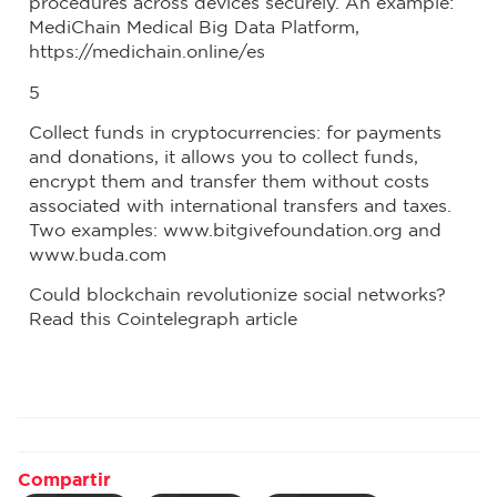
procedures across devices securely. An example:
MediChain Medical Big Data Platform,
https://medichain.online/es
5
Collect funds in cryptocurrencies: for payments
and donations, it allows you to collect funds,
encrypt them and transfer them without costs
associated with international transfers and taxes.
Two examples: www.bitgivefoundation.org and
www.buda.com
Could blockchain revolutionize social networks?
Read this Cointelegraph article
Compartir