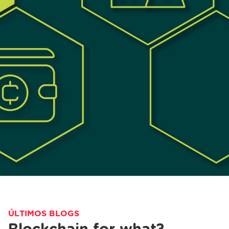
ÚLTIMOS BLOGS