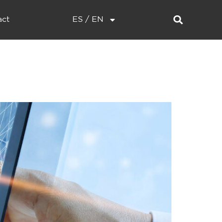
act
ES / EN