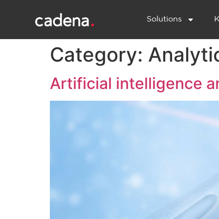
Solutions
K
Category:
Analyti
Artificial intelligence