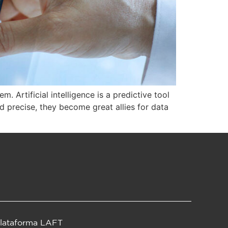
 Artificial intelligence is a predictive tool
d precise, they become great allies for data
lataforma LAFT