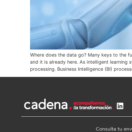
Where does the data go? Many keys to the futur
and it is already here. As intelligent learni
processing. Business Intelligence (BI) process
Consulta tu env