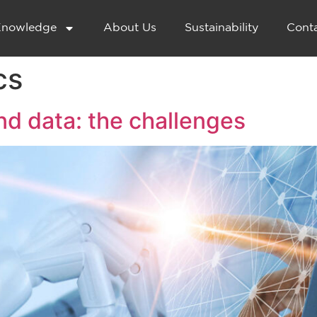
nowledge
About Us
Sustainability
Cont
cs
 and data: the challenges