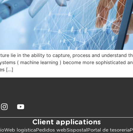
e lie in the ability to capture, process and understand them.
ng systems ( machine learning ) become more sophisticated an
es […]
Client applications
ío
Web logística
Pedidos web
Sispostal
Portal de tesorería
P