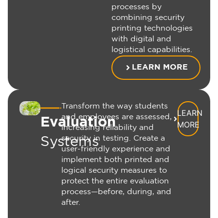
processes by
combining security
printing technologies
with digital and
logistical capabilities.
LEARN MORE
Transform the way students
LEARN
and employees are assessed,
Evaluation
MORE
increasing reliability and
security in testing. Create a
Systems
user-friendly experience and
implement both printed and
logical security measures to
protect the entire evaluation
process—before, during, and
after.