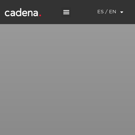
ES / EN