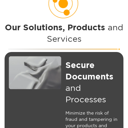
Our Solutions, Products
and
Services
Secure
Documents
and
Processes
Minimize the risk of
fraud and tampering in
your products and