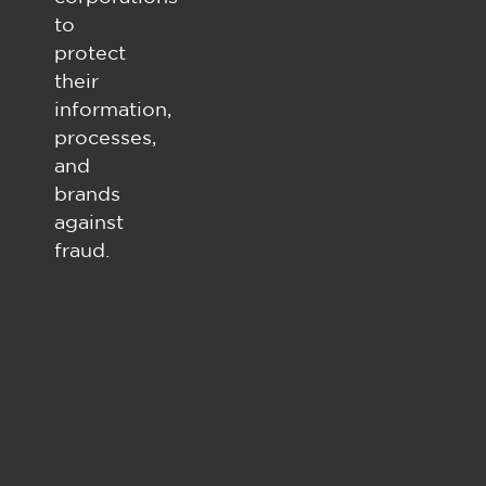
to
protect
their
information,
processes,
and
brands
against
fraud.