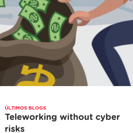
ÚLTIMOS BLOGS
Teleworking without cyber
risks