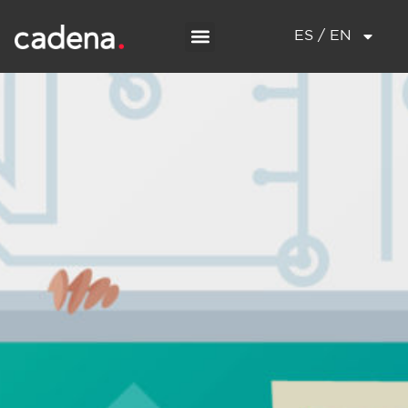
ES / EN