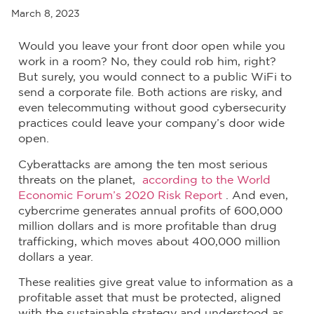
March 8, 2023
Would you leave your front door open while you
work in a room? No, they could rob him, right?
But surely, you would connect to a public WiFi to
send a corporate file. Both actions are risky, and
even telecommuting without good cybersecurity
practices could leave your company’s door wide
open.
Cyberattacks are among the ten most serious
threats on the planet,
according to the World
Economic Forum’s 2020 Risk Report
. And even,
cybercrime generates annual profits of 600,000
million dollars and is more profitable than drug
trafficking, which moves about 400,000 million
dollars a year.
These realities give great value to information as a
profitable asset that must be protected, aligned
with the sustainable strategy and understood as