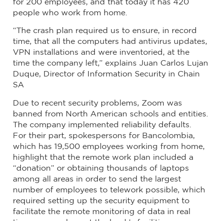
for 200 employees, and that today it has 420
people who work from home.
“The crash plan required us to ensure, in record
time, that all the computers had antivirus updates,
VPN installations and were inventoried, at the
time the company left,” explains Juan Carlos Lujan
Duque, Director of Information Security in Chain
SA
Due to recent security problems, Zoom was
banned from North American schools and entities.
The company implemented reliability defaults.
For their part, spokespersons for Bancolombia,
which has 19,500 employees working from home,
highlight that the remote work plan included a
“donation” or obtaining thousands of laptops
among all areas in order to send the largest
number of employees to telework possible, which
required setting up the security equipment to
facilitate the remote monitoring of data in real