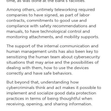
time, as was done at the bank’s facilities.
Among others, untimely teleworking required
companies to have signed, as part of labor
contracts, commitments to good use and
compliance with safety recommendations and
manuals, to have technological control and
monitoring attachments, and mobility supports.
The support of the internal communication and
human management units has also been key to
sensitizing the human team about cybersecurity
situations that may arise and the possibilities of
dealing with them, how to use the devices
correctly and have safe behaviors.
But beyond that, understanding how
cybercriminals think and act makes it possible to
implement and socialize good data protection
practices in terms of being thoughtful when
receiving, opening, and sharing information.