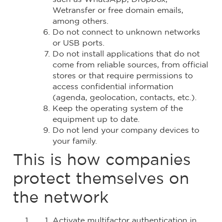
Wetransfer or free domain emails,
among others.
Do not connect to unknown networks
or USB ports.
Do not install applications that do not
come from reliable sources, from official
stores or that require permissions to
access confidential information
(agenda, geolocation, contacts, etc.).
Keep the operating system of the
equipment up to date.
Do not lend your company devices to
your family.
This is how companies
protect themselves on
the network
Activate multifactor authentication in