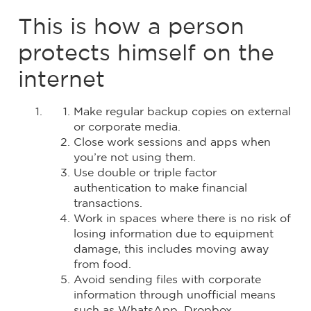
This is how a person
protects himself on the
internet
Make regular backup copies on external
or corporate media.
Close work sessions and apps when
you’re not using them.
Use double or triple factor
authentication to make financial
transactions.
Work in spaces where there is no risk of
losing information due to equipment
damage, this includes moving away
from food.
Avoid sending files with corporate
information through unofficial means
such as WhatsApp, Dropbox,