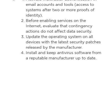
email accounts and tools (access to
systems after two or more proofs of
identity).
Before enabling services on the
Internet, evaluate that contingency
actions do not affect data security.
Update the operating system on all
devices with the latest security patches
released by the manufacturer.
Install and keep antivirus software from
a reputable manufacturer up to date.
Deploy storage solutions like corporate
Onedrive and Google Drive to store
collaborator files.
Permanently monitor the infrastructure
of the services used by employees who
work from home in order to analyze
possible unauthorized actions. Generate
backup policies to avoid information
loss.