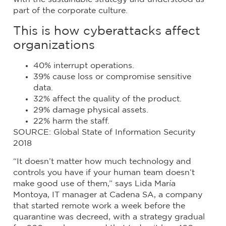
part of the corporate culture.
This is how cyberattacks affect
organizations
40% interrupt operations.
39% cause loss or compromise sensitive
data.
32% affect the quality of the product.
29% damage physical assets.
22% harm the staff.
SOURCE: Global State of Information Security
2018
“It doesn’t matter how much technology and
controls you have if your human team doesn’t
make good use of them,” says Lida María
Montoya, IT manager at Cadena SA, a company
that started remote work a week before the
quarantine was decreed, with a strategy gradual