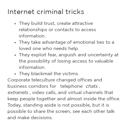
Internet criminal tricks
They build trust, create attractive
relationships or contacts to access
information.
They take advantage of emotional ties to a
loved one who needs help.
They exploit fear, anguish and uncertainty at
the possibility of losing access to valuable
information.
They blackmail the victims.
Corporate teleculture changed offices and
business corridors for telephone
chats ,
extranets
, video calls, and virtual channels that
keep people together and almost inside the office.
Today, standing aside is not possible, but it is
possible to share the screen, see each other talk
and make decisions.