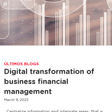
ÚLTIMOS BLOGS
Digital transformation of
business financial
management
March 9, 2023
Centralize information and integrate areas: that is