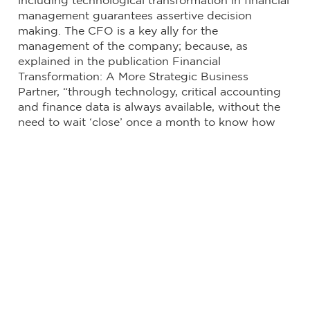
including technological transformation in financial
management guarantees assertive decision
making. The CFO is a key ally for the
management of the company; because, as
explained in the publication Financial
Transformation: A More Strategic Business
Partner, “through technology, critical accounting
and finance data is always available, without the
need to wait ‘close’ once a month to know how
the company is doing. Download the full
publication here.
Compartir
LinkedIn
Twitter
Facebook