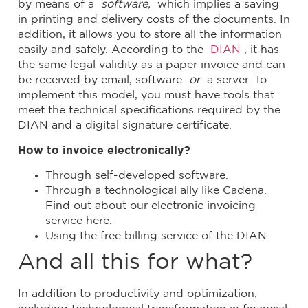
by means of a
software,
which implies a saving
in printing and delivery costs of the documents. In
addition, it allows you to store all the information
easily and safely. According to the
DIAN
, it has
the same legal validity as a paper invoice and can
be received by email, software
or
a server. To
implement this model, you must have tools that
meet the technical specifications required by the
DIAN and a digital signature certificate.
How to invoice electronically?
Through self-developed software.
Through a technological ally like Cadena.
Find out about our electronic invoicing
service here.
Using the free billing service of the DIAN.
And all this for what?
In addition to productivity and optimization,