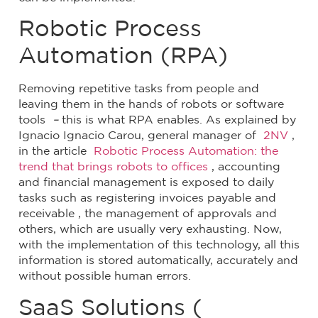
Robotic Process
Automation (RPA)
Removing repetitive tasks from people and
leaving them in the hands of robots or software
tools
–
this is what RPA enables. As explained by
Ignacio Ignacio Carou, general manager of
2NV
,
in the article
Robotic Process Automation: the
trend that brings robots to offices
, accounting
and financial management is exposed to daily
tasks such as registering invoices payable and
receivable , the management of approvals and
others, which are usually very exhausting. Now,
with the implementation of this technology, all this
information is stored automatically, accurately and
without possible human errors.
SaaS Solutions (