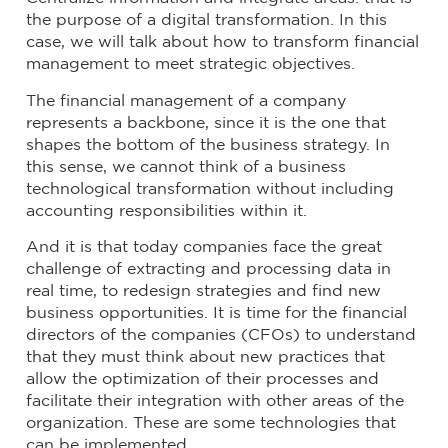
the purpose of a digital transformation. In this
case, we will talk about how to transform financial
management to meet strategic objectives.
The financial management of a company
represents a backbone, since it is the one that
shapes the bottom of the business strategy. In
this sense, we cannot think of a business
technological transformation without including
accounting responsibilities within it.
And it is that today companies face the great
challenge of extracting and processing data in
real time, to redesign strategies and find new
business opportunities. It is time for the financial
directors of the companies (CFOs) to understand
that they must think about new practices that
allow the optimization of their processes and
facilitate their integration with other areas of the
organization. These are some technologies that
can be implemented.