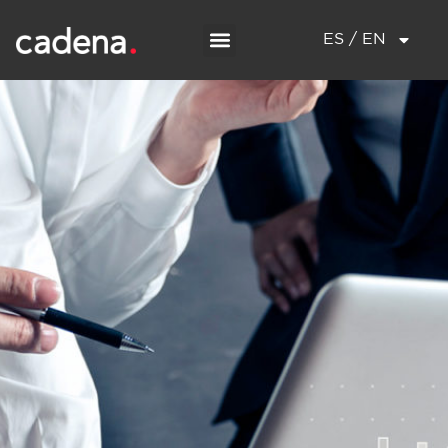
ES / EN