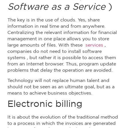
Software as a Service
)
The key is in the use of clouds. Yes, share
information in real time and from anywhere.
Centralizing the relevant information for financial
management in one place allows you to store
large amounts of files. With these
services
,
companies do not need to install software
systems
,
but rather it is possible to access them
from an Internet browser. Thus, program update
problems that delay the operation are avoided.
Technology will not replace human talent and
should not be seen as an ultimate goal, but as a
means to achieve business objectives.
Electronic billing
It is about the evolution of the traditional method
to a process in which the invoices are generated